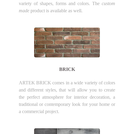
variety of shapes, forms and colors. The
custom
made
product is available as well.
BRICK
ARTEK BRICK comes in a wide variety of colors
and different styles, that will allow you to create
the perfect atmosphere for interior decoration, a
traditional or contemporary look for your home or
a commercial project.