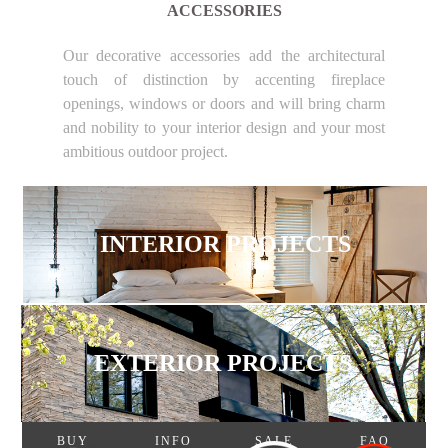
ACCESSORIES
Our decorative accessories add the architectural
touch of distinction by accenting fireplace
openings, windows or doors and will bring charm
and nobility to your interior design and your most
ambitious outdoor project.
INTERIOR PROJECTS
EXTERIOR PROJECTS
BUY
INFO
SALE
FAQ