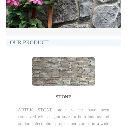
OUR PRODUCT
STONE
ARTEK STONE stone veneer have been
conceived with elegant taste for both indoors and
outdoors decoration projects and comes in a wide