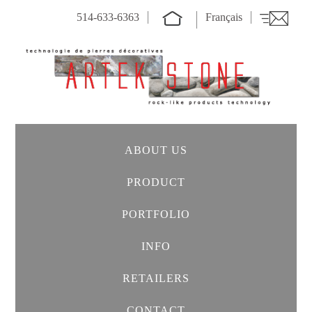
514-633-6363
Français
ABOUT US
PRODUCT
PORTFOLIO
INFO
RETAILERS
CONTACT