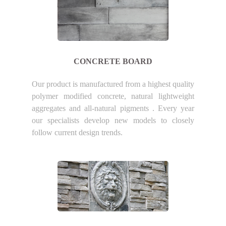
CONCRETE BOARD
Our product is manufactured from a highest quality
polymer modified concrete, natural lightweight
aggregates and all-natural pigments . Every year
our specialists develop new models to closely
follow current design trends.