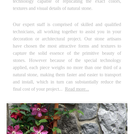
technology capable of replicating the exact colors,
textures and visual details of natural stone.
Our expert staff is comprised of skilled and qualified
technicians, all working together to assist you in your
decoration or architectural project. Our stone artisans
have chosen the most attractive forms and textures to
capture the solid essence of the primitive beauty of
stones. However because of the special technology
applied, each piece weighs no more than one third of a
natural stone, making them faster and easier to transport
and install, which in turn can substantially reduce the
final cost of your project...
Read more...